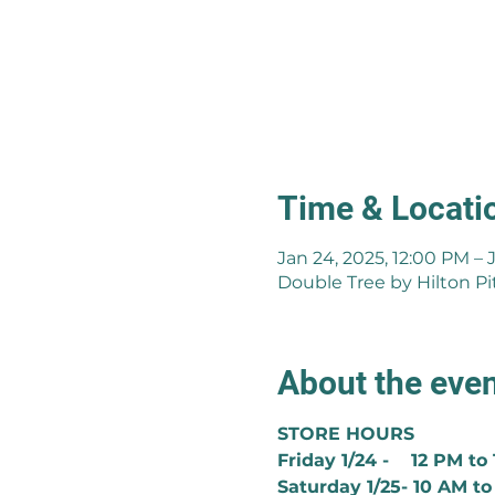
Time & Locati
Jan 24, 2025, 12:00 PM – 
Double Tree by Hilton Pi
About the eve
STORE HOURS
Friday 1/24 -    12 PM to
Saturday 1/25- 10 AM to