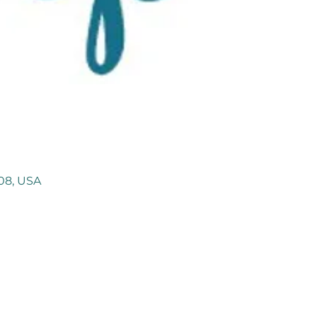
108, USA