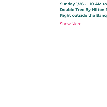
Sunday 1/26 -   10 AM t
Double Tree By Hilton 
Right outside the Banq
Show More