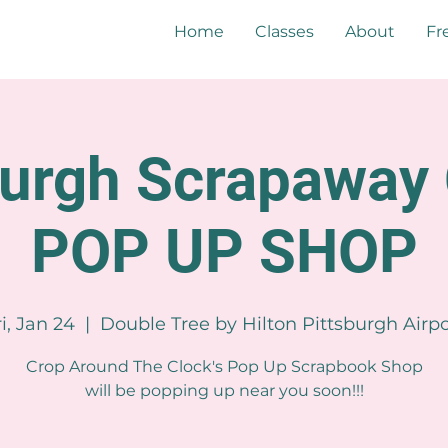
Home
Classes
About
Fr
burgh Scrapaway 
POP UP SHOP
ri, Jan 24
  |  
Double Tree by Hilton Pittsburgh Airpo
Crop Around The Clock's Pop Up Scrapbook Shop
will be popping up near you soon!!!