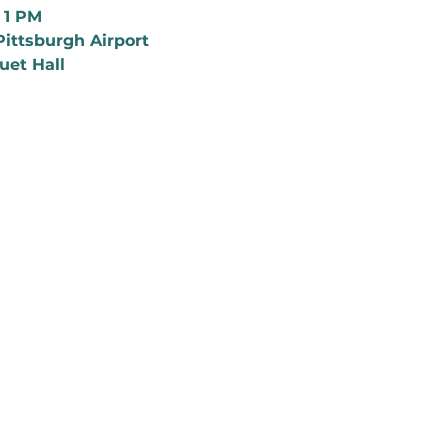
o 1 PM
Pittsburgh Airport
uet Hall