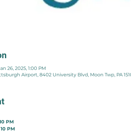
on
Jan 26, 2025, 1:00 PM
ttsburgh Airport, 8402 University Blvd, Moon Twp, PA 15
nt
 10 PM
 10 PM