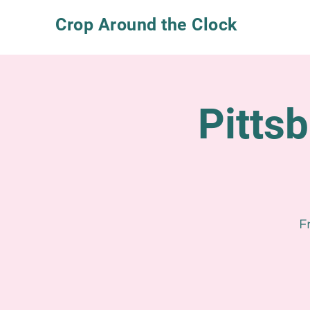
Crop Around the Clock
Pitts
F