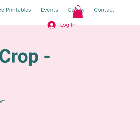
ee Printables
Events
Gallery
Contact
Log In
Crop -
rt