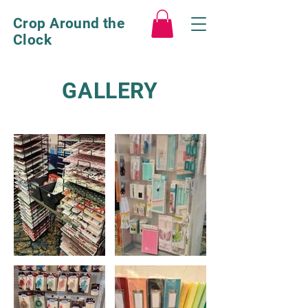
Crop Around the
Clock
GALLERY